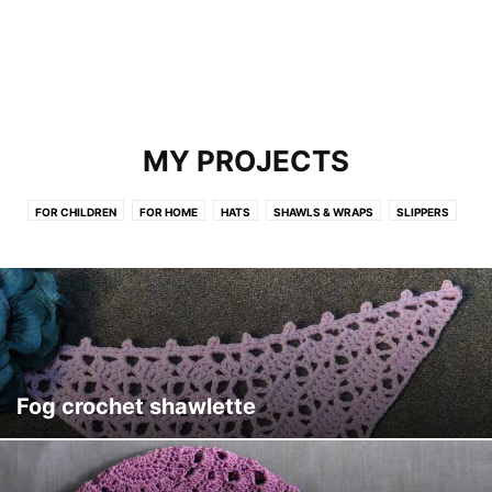
MY PROJECTS
FOR CHILDREN
FOR HOME
HATS
SHAWLS & WRAPS
SLIPPERS
Fog crochet shawlette