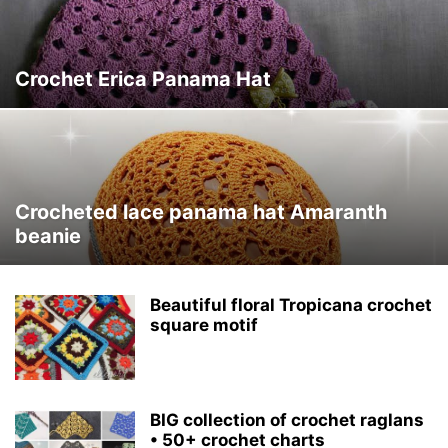
Crochet Erica Panama Hat
Crocheted lace panama hat Amaranth
beanie
Beautiful floral Tropicana crochet
square motif
BIG collection of crochet raglans
• 50+ crochet charts