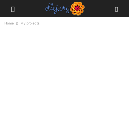
Home
My projects