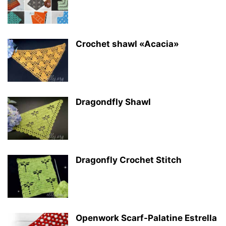
Crochet shawl «Acacia»
Dragondfly Shawl
Dragonfly Crochet Stitch
Openwork Scarf-Palatine Estrella