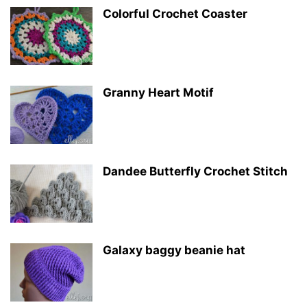
Colorful Crochet Coaster
Granny Heart Motif
Dandee Butterfly Crochet Stitch
Galaxy baggy beanie hat