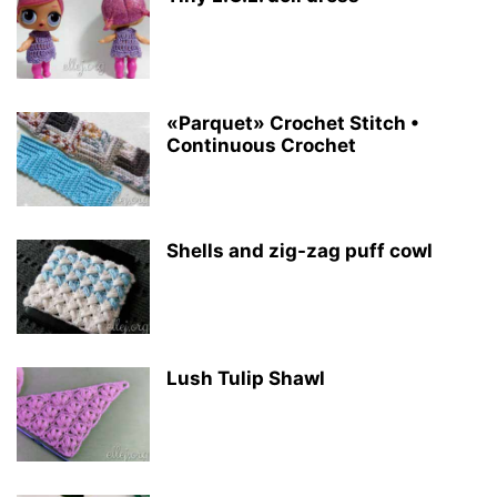
«Parquet» Crochet Stitch •
Continuous Crochet
Shells and zig-zag puff cowl
Lush Tulip Shawl