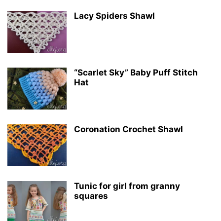
Lacy Spiders Shawl
“Scarlet Sky” Baby Puff Stitch
Hat
Coronation Crochet Shawl
Tunic for girl from granny
squares