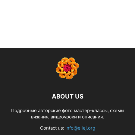
ABOUT US
Подробные авторские фото мастер-классы, схемы
вязания, видеоуроки и описания.
Contact us:
info@ellej.org