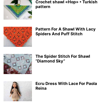
Crochet shawl «Hop» • Turkish
pattern
Pattern For A Shawl With Lacy
Spiders And Puff Stitch
The Spider Stitch For Shawl
“Diamond Sky”
Ecru Dress With Lace For Paola
Reina