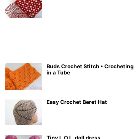
Buds Crochet Stitch • Crocheting
in a Tube
Easy Crochet Beret Hat
Tiny L.O.L. doll dress