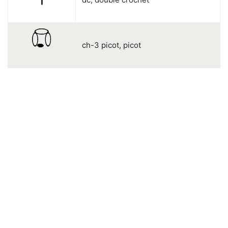
ch-3 picot, picot