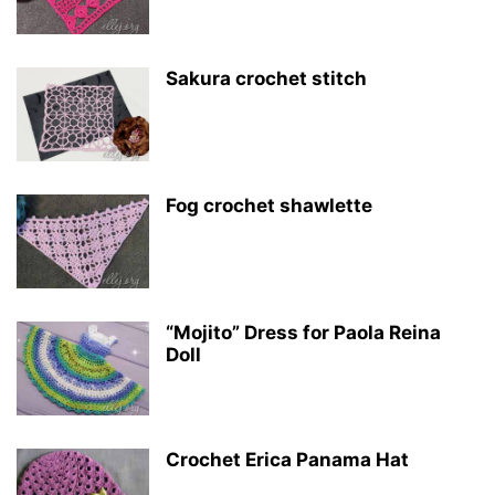
Sakura crochet stitch
Fog crochet shawlette
“Mojito” Dress for Paola Reina
Doll
Crochet Erica Panama Hat