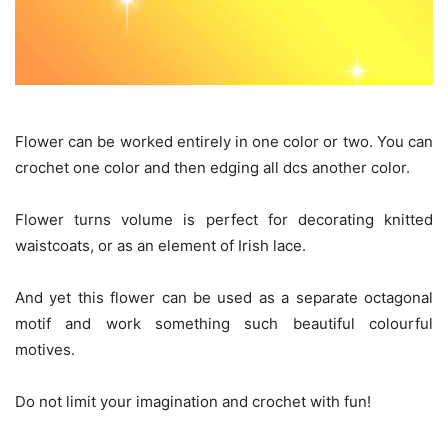
Flower can be worked entirely in one color or two. You can
crochet one color and then edging all dcs another color.
Flower turns volume is perfect for decorating knitted
waistcoats, or as an element of Irish lace.
And yet this flower can be used as a separate octagonal
motif and work something such beautiful colourful
motives.
Do not limit your imagination and crochet with fun!