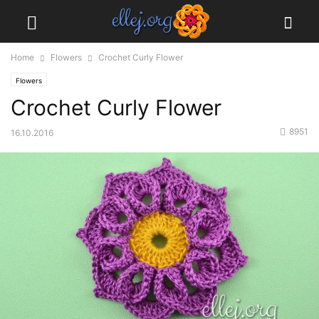
Home
Flowers
Crochet Curly Flower
Flowers
Crochet Curly Flower
8951
16.10.2016