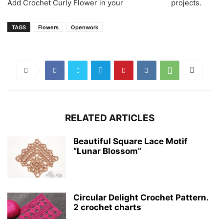
Аdd Crochet Curly Flower in your
projects.
TAGS
Flowers
Openwork
RELATED ARTICLES
Beautiful Square Lace Motif
“Lunar Blossom”
Circular Delight Crochet Pattern.
2 crochet charts