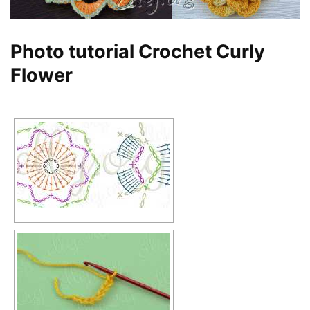
Photo tutorial Crochet Curly
Flower