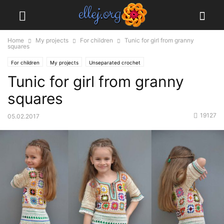
Home
My projects
For children
Tunic for girl from granny
squares
For children
My projects
Unseparated crochet
Tunic for girl from granny
squares
19127
05.02.2017