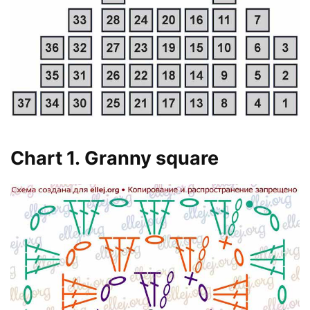
Chart 1. Granny square