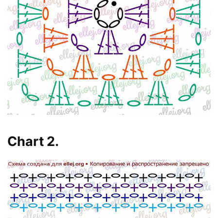
Chart 2.