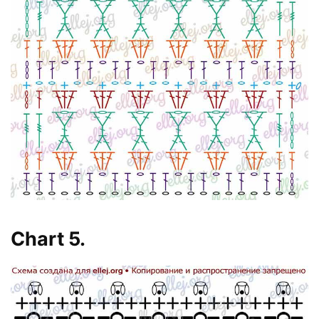
Chart 5.