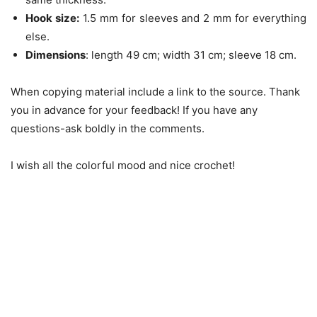
Hook size:
1.5 mm for sleeves and 2 mm for everything
else.
Dimensions
: length 49 cm; width 31 cm; sleeve 18 cm.
When copying material include a link to the source. Thank
you in advance for your feedback! If you have any
questions-ask boldly in the comments.
I wish all the colorful mood and nice crochet!