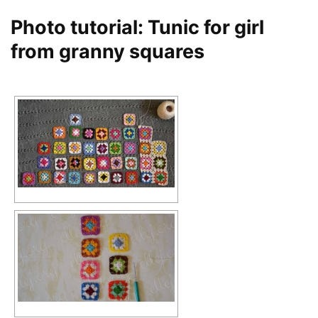
Photo tutorial: Tunic for girl
from granny squares