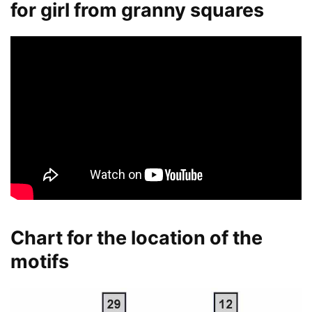
for girl from granny squares
Chart for the location of the
motifs