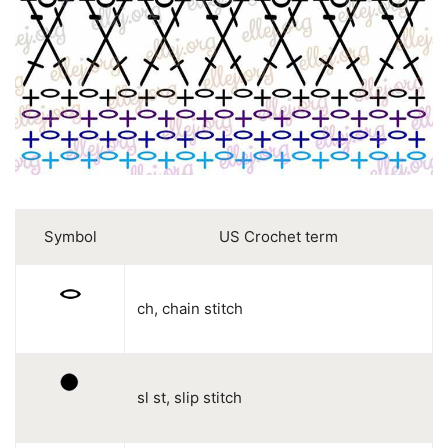
Symbol
US Crochet term
ch, chain stitch
sl st, slip stitch