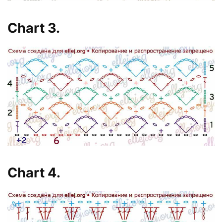
Chart 3.
Chart 4.