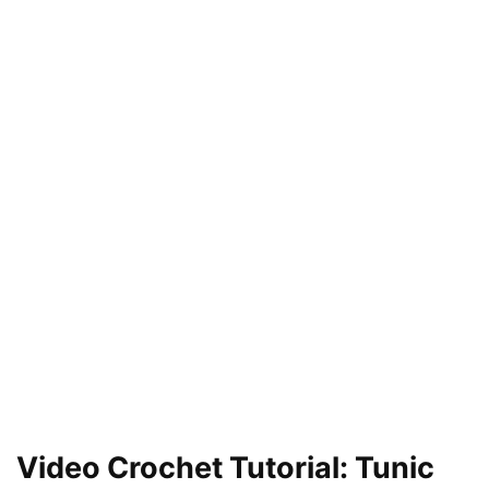
Video Crochet Tutorial: Tunic