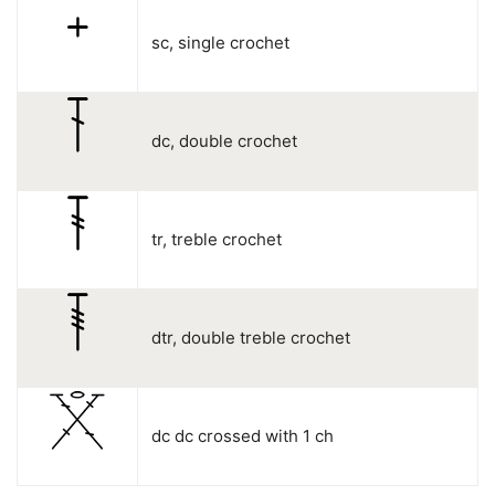
sc, single crochet
dc, double crochet
tr, treble crochet
dtr, double treble crochet
dc dc crossed with 1 ch