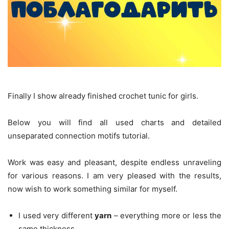
Finally I show already finished crochet tunic for girls.
Below you will find all used charts and detailed
unseparated connection motifs tutorial.
Work was easy and pleasant, despite endless unraveling
for various reasons. I am very pleased with the results,
now wish to work something similar for myself.
I used very different
yarn
– everything more or less the
same thickness.