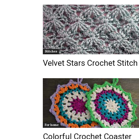
Stitches
Velvet Stars Crochet Stitch
For home
Colorful Crochet Coaster