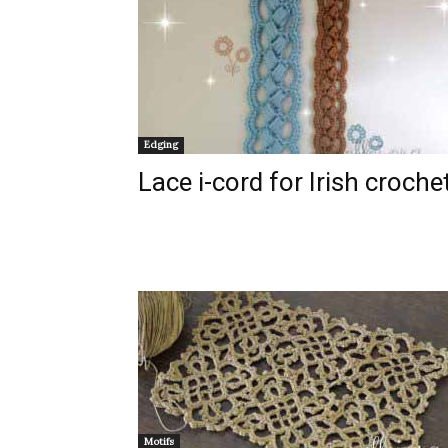
Edging
Lace i-cord for Irish croche
Motifs