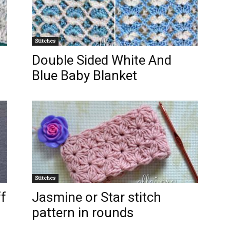
Stitches
Double Sided White And
Blue Baby Blanket
Stitches
ff
Jasmine or Star stitch
pattern in rounds