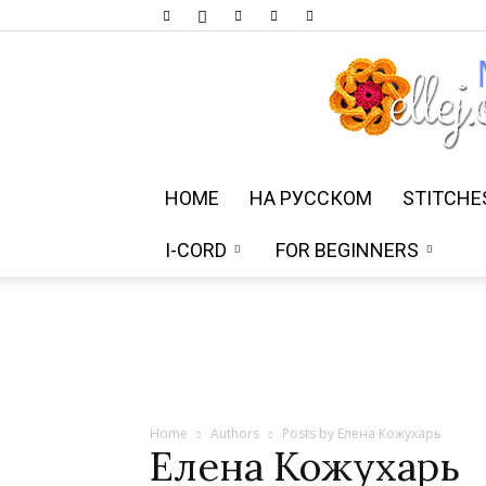
HOME
НА РУССКОМ
STITCHE
I-CORD
FOR BEGINNERS
Home
Authors
Posts by Елена Кожухарь
Елена Кожухарь