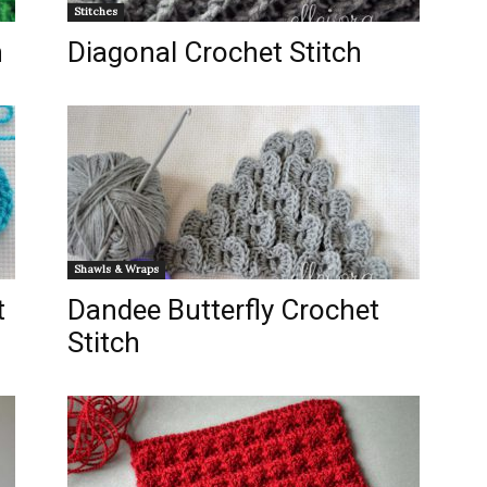
Stitches
h
Diagonal Crochet Stitch
Shawls & Wraps
t
Dandee Butterfly Crochet
Stitch