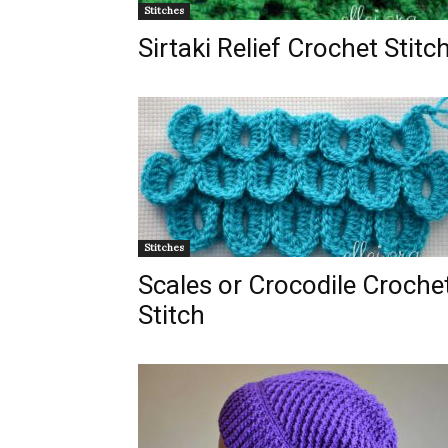
Stitches
Sirtaki Relief Crochet Stitc
Stitches
Scales or Crocodile Croche
Stitch