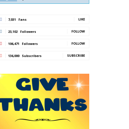
LIKE
7,031
Fans
FOLLOW
23,102
Followers
FOLLOW
106,471
Followers
SUBSCRIBE
136,000
Subscribers