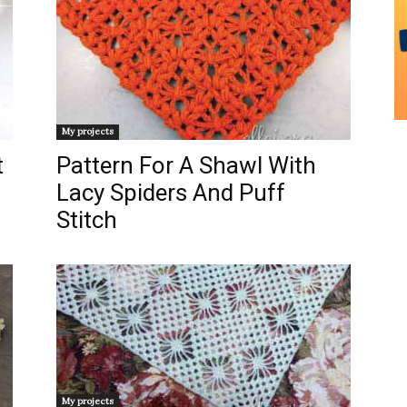
My projects
t
Pattern For A Shawl With
Lacy Spiders And Puff
Stitch
My projects