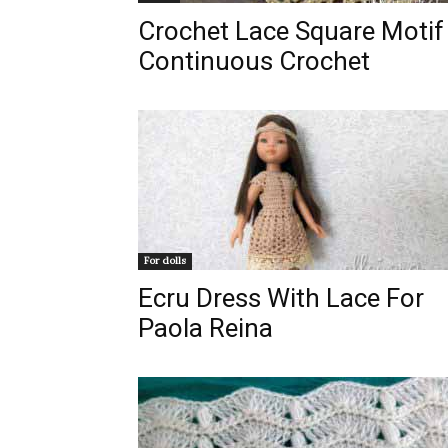
Crochet Lace Square Motif 
Continuous Crochet
For dolls
Ecru Dress With Lace For
Paola Reina