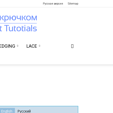
Русская версия
Sitemap
EDGING
LACE
English
Русский