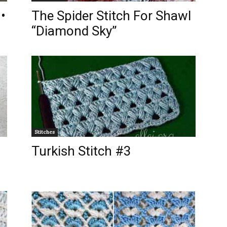
•
The Spider Stitch For Shawl
“Diamond Sky”
Stitches
Turkish Stitch #3