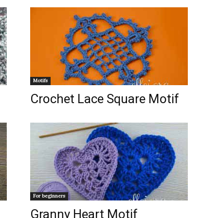
Motifs
Crochet Lace Square Motif
For beginners
Granny Heart Motif