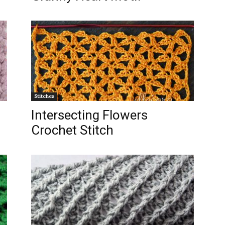
Stitches
Intersecting Flowers
Crochet Stitch