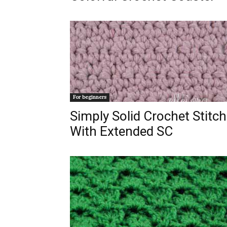
For beginners
Simply Solid Crochet Stitch
With Extended SC