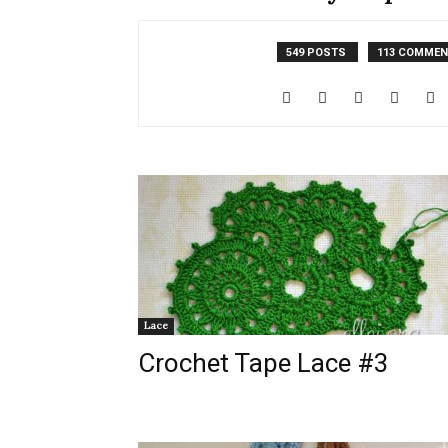
549 POSTS
113 COMME
Lace
Crochet Tape Lace #3