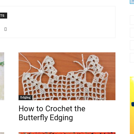
от
NTS
Елены
Кожухарь
Edging
How to Crochet the
Butterfly Edging