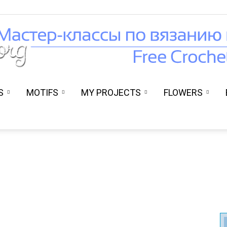
S
MOTIFS
MY PROJECTS
FLOWERS
Вязание
крючком