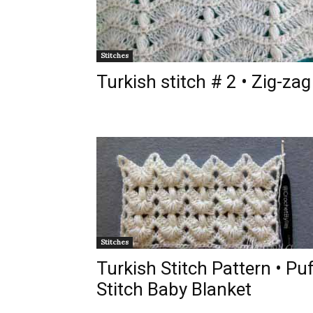
Stitches
Turkish stitch # 2 • Zig-zag
Stitches
Turkish Stitch Pattern • Pu
Stitch Baby Blanket