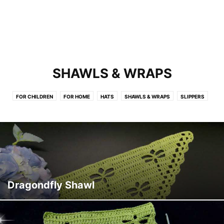
SHAWLS & WRAPS
FOR CHILDREN
FOR HOME
HATS
SHAWLS & WRAPS
SLIPPERS
Dragondfly Shawl