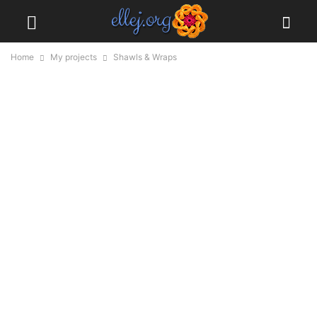
Home
My projects
Shawls & Wraps