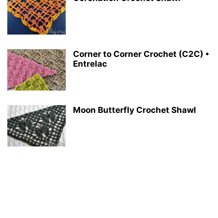
Corner to Corner Crochet (C2C) •
Entrelac
Moon Butterfly Crochet Shawl