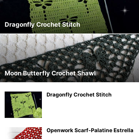
Dragonfly Crochet Stitch
Moon Butterfly Crochet Shawl
Dragonfly Crochet Stitch
Openwork Scarf-Palatine Estrella