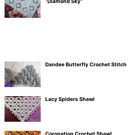
“Diamond Sky”
Dandee Butterfly Crochet Stitch
Lacy Spiders Shawl
Coronation Crochet Shawl