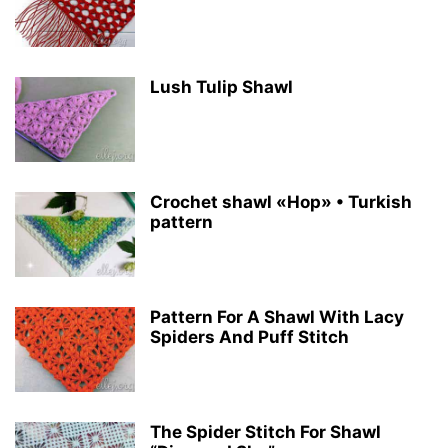
Lush Tulip Shawl
Crochet shawl «Hop» • Turkish
pattern
Pattern For A Shawl With Lacy
Spiders And Puff Stitch
The Spider Stitch For Shawl