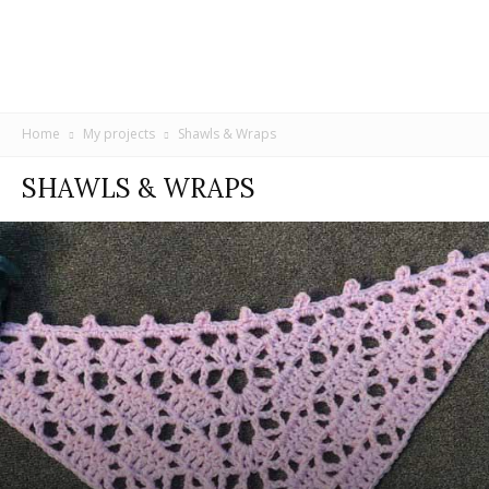
Home
My projects
Shawls & Wraps
SHAWLS & WRAPS