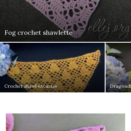
Fog crochet shawlette
Crochet shawl «Acacia»
Dragondf