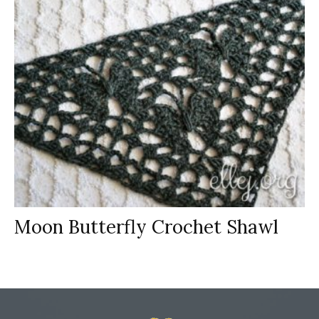
Moon Butterfly Crochet Shawl