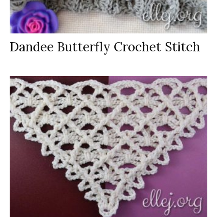
Dandee Butterfly Crochet Stitch