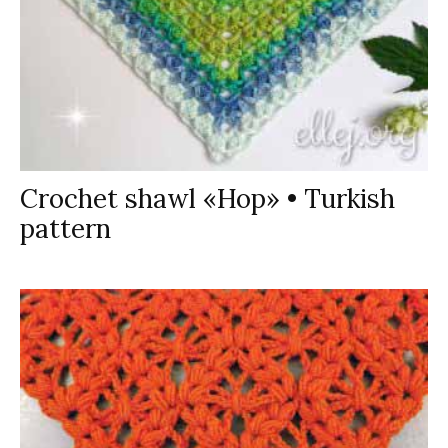
Crochet shawl «Hop» • Turkish
pattern