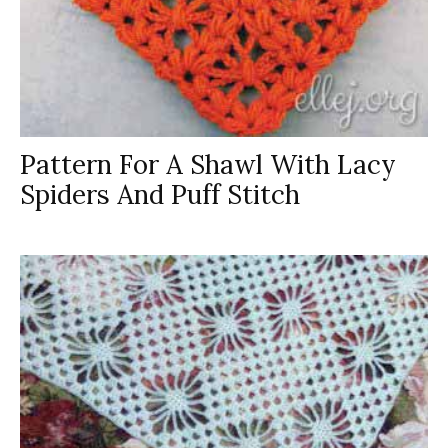
Pattern For A Shawl With Lacy
Spiders And Puff Stitch