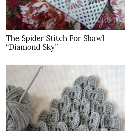
The Spider Stitch For Shawl
“Diamond Sky”