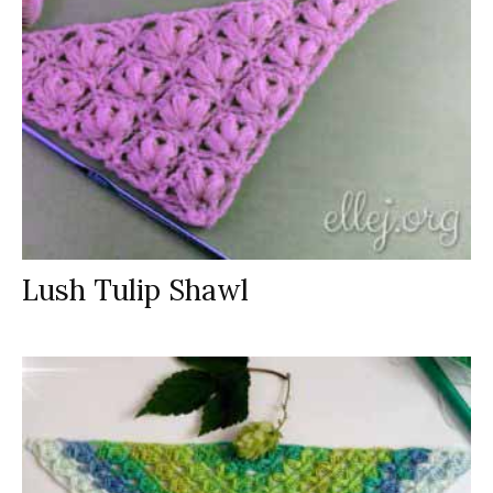
Lush Tulip Shawl