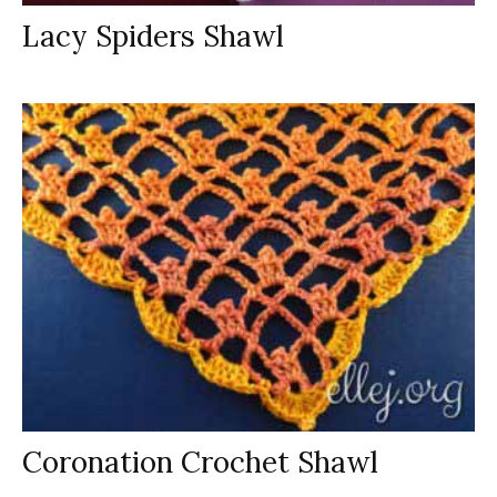
Lacy Spiders Shawl
Coronation Crochet Shawl