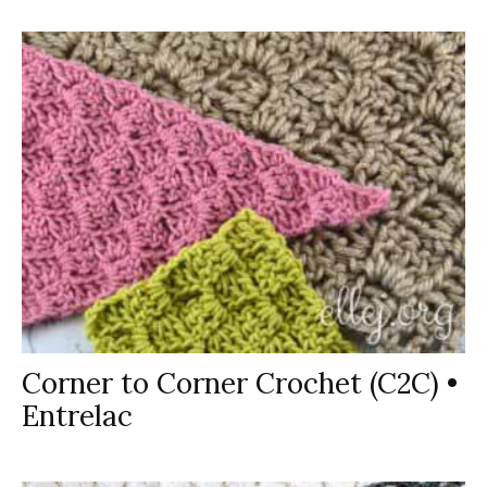
Corner to Corner Crochet (C2C) •
Entrelac