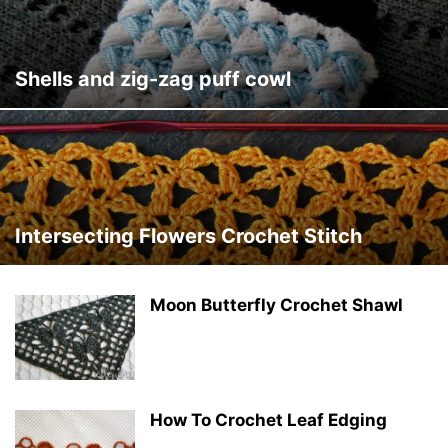
Shells and zig-zag puff cowl
Intersecting Flowers Crochet Stitch
Moon Butterfly Crochet Shawl
How To Crochet Leaf Edging