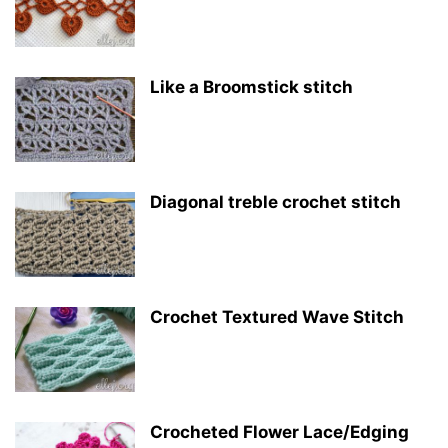
Like a Broomstick stitch
Diagonal treble crochet stitch
Crochet Textured Wave Stitch
Crocheted Flower Lace/Edging