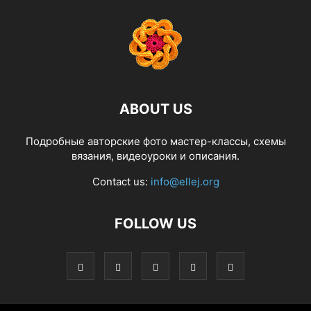
ABOUT US
Подробные авторские фото мастер-классы, схемы
вязания, видеоуроки и описания.
Contact us:
info@ellej.org
FOLLOW US