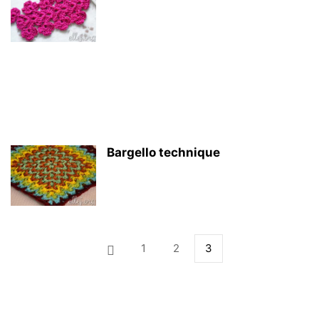
Bargello technique
1
2
3