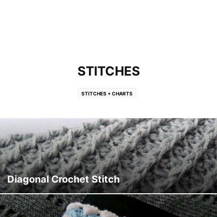
STITCHES
STITCHES + CHARTS
Diagonal Crochet Stitch