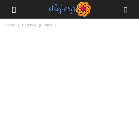
Home
Stitches
Page 3