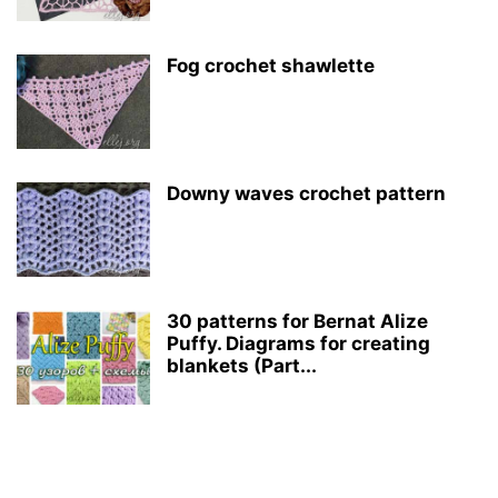
Fog crochet shawlette
Downy waves crochet pattern
30 patterns for Bernat Alize
Puffy. Diagrams for creating
blankets (Part...