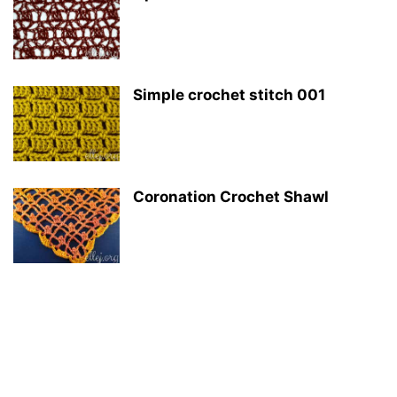
Simple crochet stitch 001
Coronation Crochet Shawl