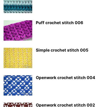
Puff crochet stitch 006
Simple crochet stitch 005
Openwork crochet stitch 004
Openwork crochet stitch 002