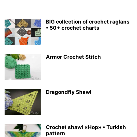
BIG collection of crochet raglans
• 50+ crochet charts
Armor Crochet Stitch
Dragondfly Shawl
Crochet shawl «Hop» • Turkish
pattern