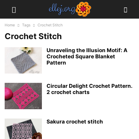
Home
Tags
Crochet Stitch
Crochet Stitch
Unraveling the Illusion Motif: A
Crocheted Square Blanket
Pattern
Circular Delight Crochet Pattern.
2 crochet charts
Sakura crochet stitch