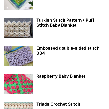
Turkish Stitch Pattern • Puff
Stitch Baby Blanket
Embossed double-sided stitch
034
Raspberry Baby Blanket
Triads Crochet Stitch