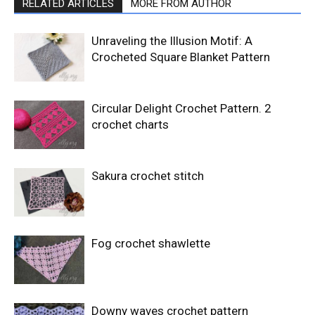
RELATED ARTICLES
MORE FROM AUTHOR
Unraveling the Illusion Motif: A
Crocheted Square Blanket Pattern
Circular Delight Crochet Pattern. 2
crochet charts
Sakura crochet stitch
Fog crochet shawlette
Downy waves crochet pattern