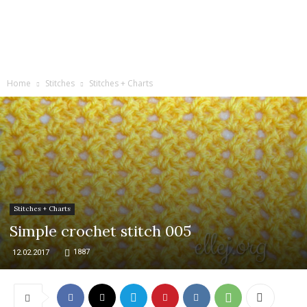
Home
Stitches
Stitches + Charts
Stitches + Charts
Simple crochet stitch 005
1887
12.02.2017