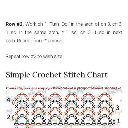
Row #2.
Work ch 1. Turn. Dc 1in the arch of ch-3, ch 3,
1 sc in the same arch, * 1 sc, ch 3, 1 sc in next
arch. Repeat from * across.
Repeat row #2 to wish size.
Simple Crochet Stitch Chart