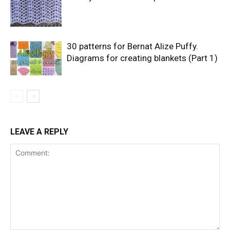
30 patterns for Bernat Alize Puffy.
Diagrams for creating blankets (Part 1)
LEAVE A REPLY