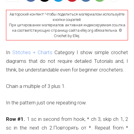
Авторский контент! Чтобы поделиться материалом используйте
кнопки соцсетей.
При цитировании материалов активная индексируемая ссылка
на соответствующую страницу сайта ellej.org обязательна. ©
Crochet by Ellej.
In
Stitches + Charts
Category I show simple crochet
diagrams that do not require detailed Tutorials and, I
think, be understandable even for beginner crocheters.
Chain a multiple of 3 plus 1.
In the pattern just one repeating row.
Row #1.
1 sc in second from hook, * ch 3, skip ch 1, 2
sc in the next ch 2.Повторять от *. Repeat from *