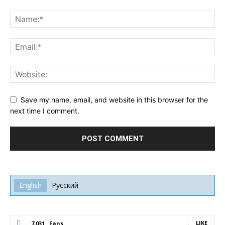
Save my name, email, and website in this browser for the
next time I comment.
English
Русский
LIKE
7,031
Fans