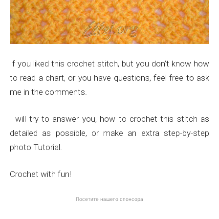
If you liked this crochet stitch, but you don’t know how
to read a chart, or you have questions, feel free to ask
me in the comments.
I will try to answer you, how to crochet this stitch as
detailed as possible, or make an extra step-by-step
photo Tutorial.
Crochet with fun!
Посетите нашего спонсора