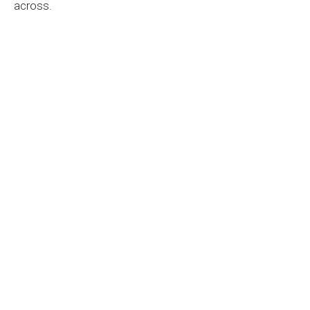
across.