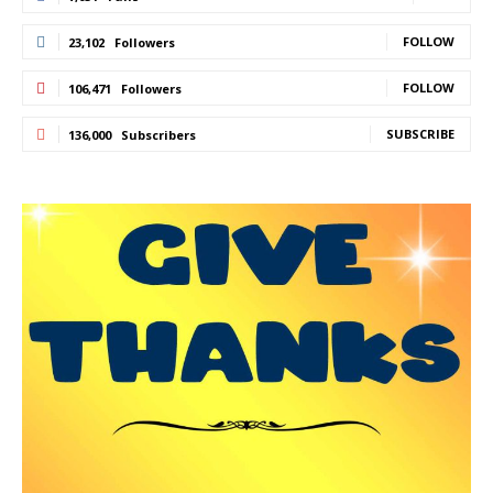
FOLLOW
23,102
Followers
FOLLOW
106,471
Followers
SUBSCRIBE
136,000
Subscribers