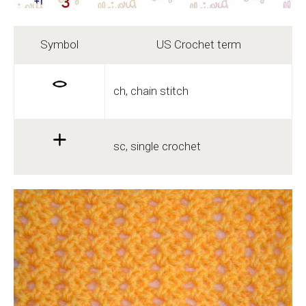
Symbol
US Crochet term
ch, chain stitch
sc, single crochet