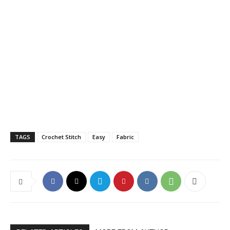
TAGS
Crochet Stitch
Easy
Fabric