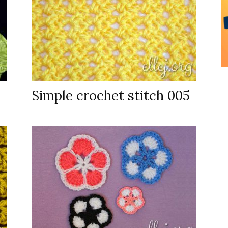
Simple crochet stitch 005