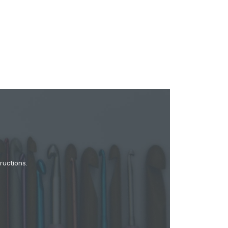
ructions.