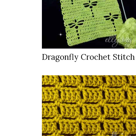
Dragonfly Crochet Stitch