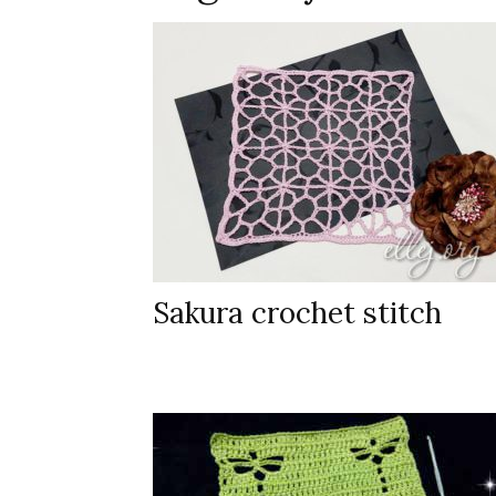
Sakura crochet stitch