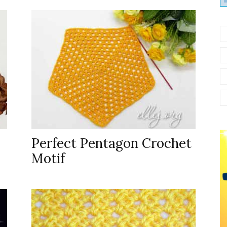
от
Елены
Кожухарь
Perfect Pentagon Crochet
Motif