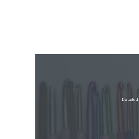
Detailed