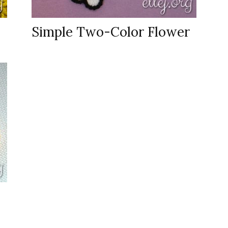
Simple Two-Color Flower