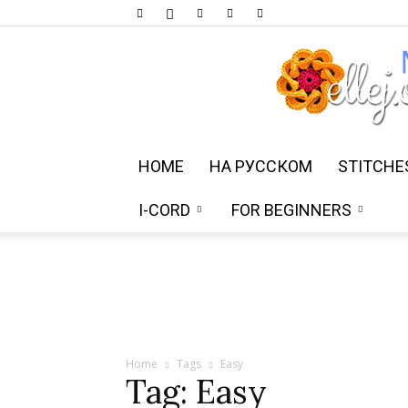
HOME
НА РУССКОМ
STITCHE
I-CORD
FOR BEGINNERS
Home
Tags
Easy
Tag: Easy