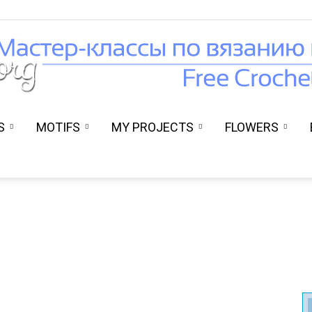
S
MOTIFS
MY PROJECTS
FLOWERS
Вязание
крючком