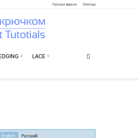
Русская версия
Sitemap
EDGING
LACE
English
Русский