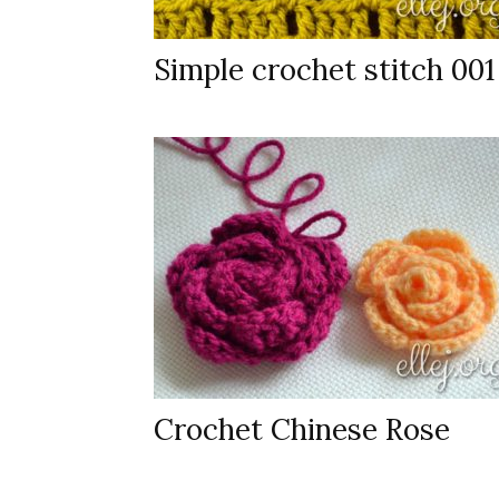
Simple crochet stitch 001
Crochet Chinese Rose