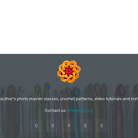
 author's photo master classes, crochet patterns, video tutorials and inst
Contact us:
info@ellej.org