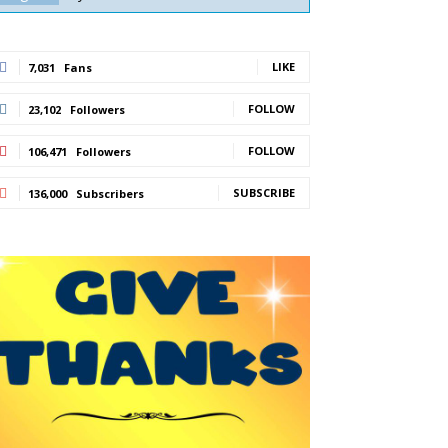
LIKE
7,031
Fans
FOLLOW
23,102
Followers
FOLLOW
106,471
Followers
SUBSCRIBE
136,000
Subscribers