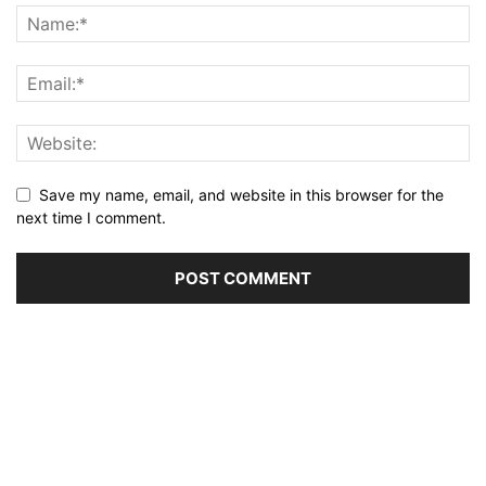
Save my name, email, and website in this browser for the
next time I comment.