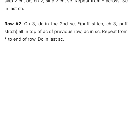
skip 2 ch, dc, ch 2, skip 2 ch, sc. Repeat from * across. Sc
in last ch.
Row #2.
Ch 3, dc in the 2nd sc, *(puff stitch, ch 3, puff
stitch) all in top of dc of previous row, dc in sc. Repeat from
* to end of row. Dc in last sc.