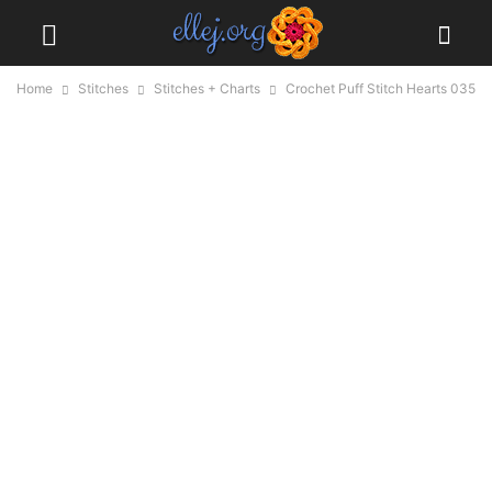
Home
Stitches
Stitches + Charts
Crochet Puff Stitch Hearts 035