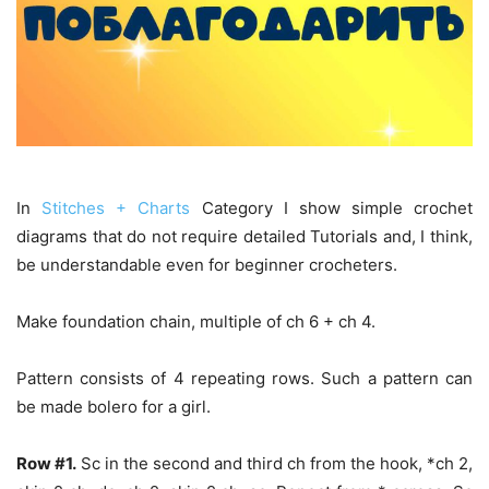
In
Stitches + Charts
Category I show simple crochet
diagrams that do not require detailed Tutorials and, I think,
be understandable even for beginner crocheters.
Make foundation chain, multiple of ch 6 + ch 4.
Pattern consists of 4 repeating rows. Such a pattern can
be made bolero for a girl.
Row #1.
Sc in the second and third ch from the hook, *ch 2,