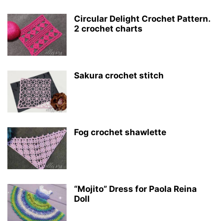
Circular Delight Crochet Pattern.
2 crochet charts
Sakura crochet stitch
Fog crochet shawlette
“Mojito” Dress for Paola Reina
Doll