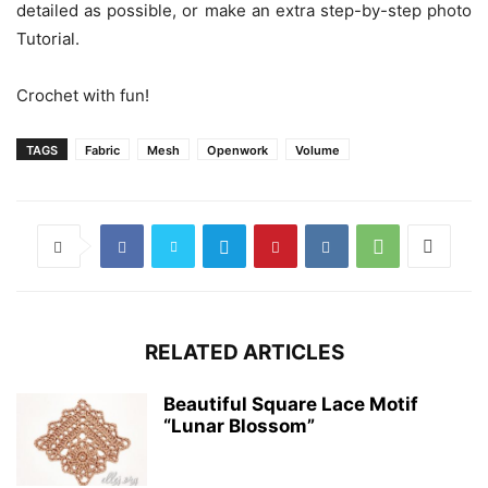
detailed as possible, or make an extra step-by-step photo
Tutorial.
Crochet with fun!
TAGS
Fabric
Mesh
Openwork
Volume
RELATED ARTICLES
Beautiful Square Lace Motif
“Lunar Blossom”