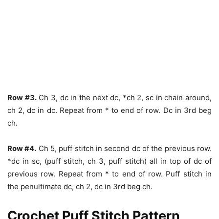
Row #3.
Ch 3, dc in the next dc, *ch 2, sc in chain around,
ch 2, dc in dc. Repeat from * to end of row. Dc in 3rd beg
ch.
Row #4.
Ch 5, puff stitch in second dc of the previous row.
*dc in sc, (puff stitch, ch 3, puff stitch) all in top of dc of
previous row. Repeat from * to end of row. Puff stitch in
the penultimate dc, ch 2, dc in 3rd beg ch.
Crochet Puff Stitch Pattern