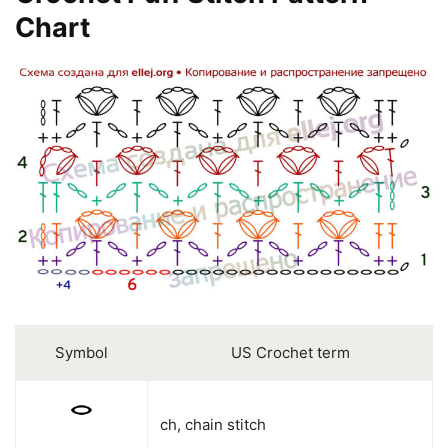
Chart
Symbol
US Crochet term
ch, chain stitch