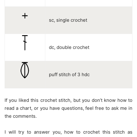
sc, single crochet
dc, double crochet
puff stitch of 3 hdc
If you liked this crochet stitch, but you don’t know how to
read a chart, or you have questions, feel free to ask me in
the comments.
I will try to answer you, how to crochet this stitch as