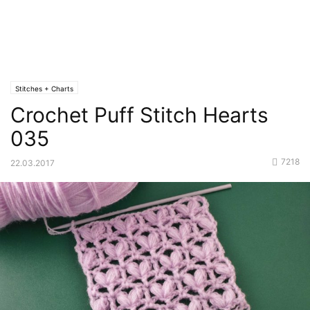
Stitches + Charts
Crochet Puff Stitch Hearts
035
7218
22.03.2017