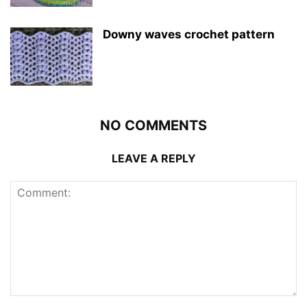
Downy waves crochet pattern
NO COMMENTS
LEAVE A REPLY