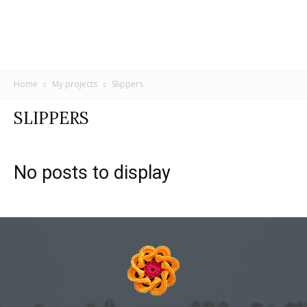
Home
My projects
Slippers
SLIPPERS
No posts to display