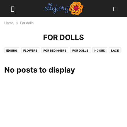
Home
For dolls
FOR DOLLS
EDGING
FLOWERS
FOR BEGINNERS
FOR DOLLS
I-CORD
LACE
MOTIFS
MY PROJECTS
STITCHES
No posts to display